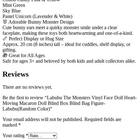
Mint Green
Sky Blue
Pastel Unicorn (Lavender & White)
🐰 Adorable Bunny Monster Design
Cute bunny ears meet a quirky monster smile under a clear
faceplate, making these toys both heartwarming and one-of-a-kind.
📏 Perfect Display or Hug Size
Approx. 20 cm (8 inches) tall – ideal for cuddles, shelf display, or
gifting.
🎁 Great for All Ages
Safe for ages 3+ and beloved by both kids and adult collectors alike.
Reviews
There are no reviews yet.
Be the first to review “Labubu The Monsters Vinyl Face Doll Heart-
Moving Macaron Doll Blind Box Blind Bag Figure-
Labubu(Random Color)”
Your email address will not be published.
Required fields are
marked
*
Your rating
*