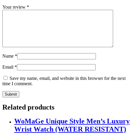
Your review
*
Name
*
Email
*
Save my name, email, and website in this browser for the next
time I comment.
Related products
WoMaGe Unique Style Men’s Luxury
Wrist Watch (WATER RESISTANT)