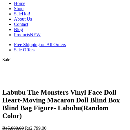
Home
Shop
Sale
Hot!
About Us
Contact
Blog
Products
NEW
Free Shipping on All Orders
Sale Offers
Sale!
Labubu The Monsters Vinyl Face Doll
Heart-Moving Macaron Doll Blind Box
Blind Bag Figure- Labubu(Random
Color)
₨
5,000.00
₨
2,799.00