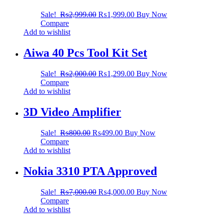
Sale!
₨
2,999.00
₨
1,999.00
Buy Now
Compare
Add to wishlist
Aiwa 40 Pcs Tool Kit Set
Sale!
₨
2,000.00
₨
1,299.00
Buy Now
Compare
Add to wishlist
3D Video Amplifier
Sale!
₨
800.00
₨
499.00
Buy Now
Compare
Add to wishlist
Nokia 3310 PTA Approved
Sale!
₨
7,000.00
₨
4,000.00
Buy Now
Compare
Add to wishlist