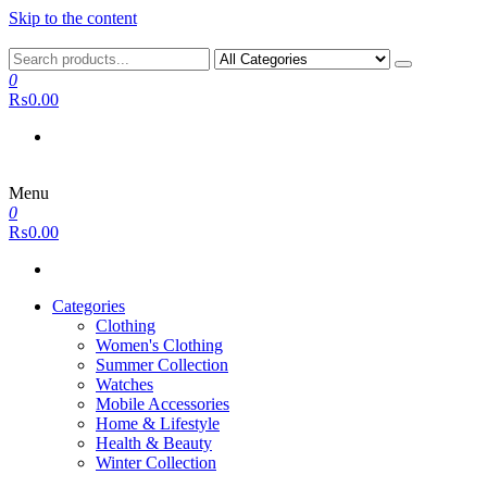
Skip to the content
0
₨0.00
Menu
0
₨0.00
Categories
Clothing
Women's Clothing
Summer Collection
Watches
Mobile Accessories
Home & Lifestyle
Health & Beauty
Winter Collection