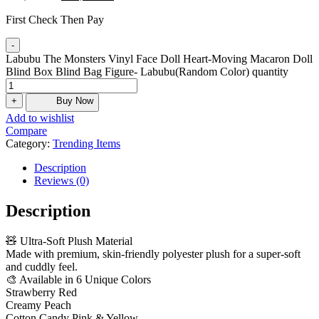
First Check Then Pay
-
Labubu The Monsters Vinyl Face Doll Heart-Moving Macaron Doll
Blind Box Blind Bag Figure- Labubu(Random Color) quantity
+
Buy Now
Add to wishlist
Compare
Category:
Trending Items
Description
Reviews (0)
Description
🧸 Ultra-Soft Plush Material
Made with premium, skin-friendly polyester plush for a super-soft
and cuddly feel.
🎨 Available in 6 Unique Colors
Strawberry Red
Creamy Peach
Cotton Candy Pink & Yellow