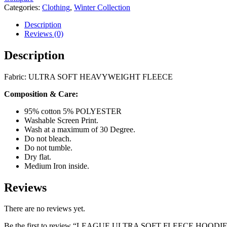
Categories:
Clothing
,
Winter Collection
Description
Reviews (0)
Description
Fabric: ULTRA SOFT HEAVYWEIGHT FLEECE
Composition & Care:
95% cotton 5% POLYESTER
Washable Screen Print.
Wash at a maximum of 30 Degree.
Do not bleach.
Do not tumble.
Dry flat.
Medium Iron inside.
Reviews
There are no reviews yet.
Be the first to review “LEAGUE ULTRA SOFT FLEECE HOO