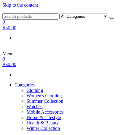
Skip to the content
0
₨0.00
Menu
0
₨0.00
Categories
Clothing
Women's Clothing
Summer Collection
Watches
Mobile Accessories
Home & Lifestyle
Health & Beauty
Winter Collection