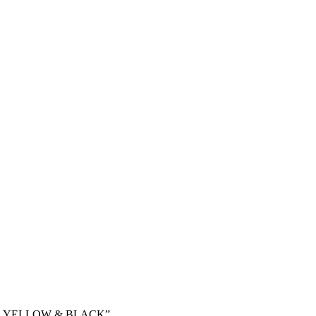
DIE YELLOW & BLACK”