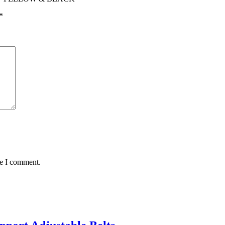
*
me I comment.