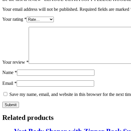
Your email address will not be published.
Required fields are marked
Your rating
*
Your review
*
Name
*
Email
*
Save my name, email, and website in this browser for the next ti
Related products