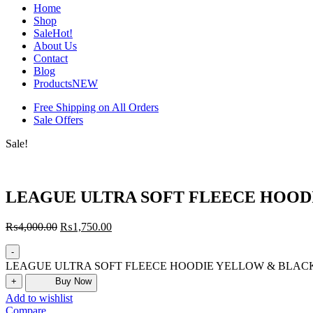
Home
Shop
Sale
Hot!
About Us
Contact
Blog
Products
NEW
Free Shipping on All Orders
Sale Offers
Sale!
LEAGUE ULTRA SOFT FLEECE HOOD
₨
4,000.00
₨
1,750.00
-
LEAGUE ULTRA SOFT FLEECE HOODIE YELLOW & BLACK q
+
Buy Now
Add to wishlist
Compare