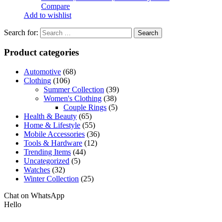
Compare
Add to wishlist
Search for:
Product categories
Automotive
(68)
Clothing
(106)
Summer Collection
(39)
Women's Clothing
(38)
Couple Rings
(5)
Health & Beauty
(65)
Home & Lifestyle
(55)
Mobile Accessories
(36)
Tools & Hardware
(12)
Trending Items
(44)
Uncategorized
(5)
Watches
(32)
Winter Collection
(25)
Chat on WhatsApp
Hello