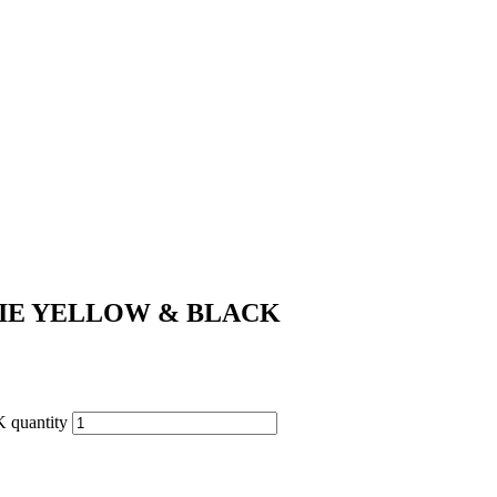
IE YELLOW & BLACK
uantity