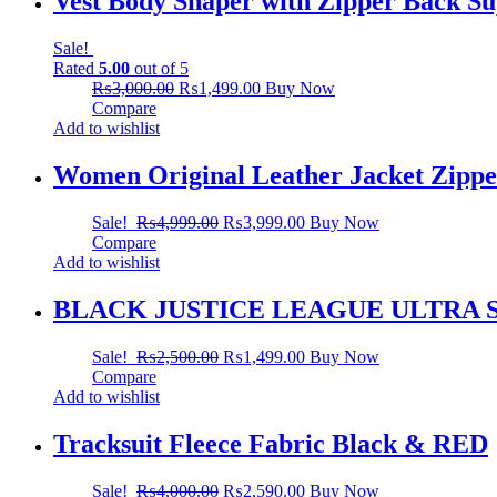
Vest Body Shaper with Zipper Back Su
Sale!
Rated
5.00
out of 5
₨
3,000.00
₨
1,499.00
Buy Now
Compare
Add to wishlist
Women Original Leather Jacket Zippe
Sale!
₨
4,999.00
₨
3,999.00
Buy Now
Compare
Add to wishlist
BLACK JUSTICE LEAGUE ULTRA 
Sale!
₨
2,500.00
₨
1,499.00
Buy Now
Compare
Add to wishlist
Tracksuit Fleece Fabric Black & RED
Sale!
₨
4,000.00
₨
2,590.00
Buy Now