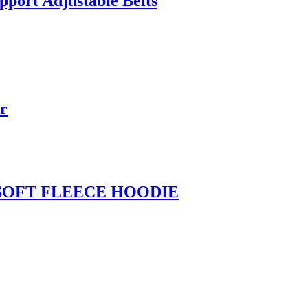
pport Adjustable Belts
r
SOFT FLEECE HOODIE