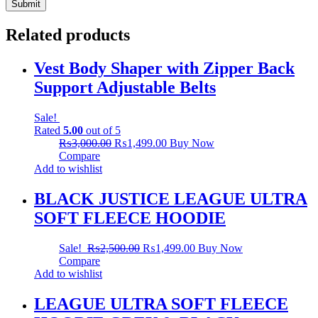
Related products
Vest Body Shaper with Zipper Back
Support Adjustable Belts
Sale!
Rated
5.00
out of 5
₨
3,000.00
₨
1,499.00
Buy Now
Compare
Add to wishlist
BLACK JUSTICE LEAGUE ULTRA
SOFT FLEECE HOODIE
Sale!
₨
2,500.00
₨
1,499.00
Buy Now
Compare
Add to wishlist
LEAGUE ULTRA SOFT FLEECE