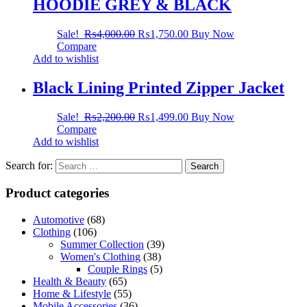
HOODIE GREY & BLACK
Sale!
₨
4,000.00
₨
1,750.00
Buy Now
Compare
Add to wishlist
Black Lining Printed Zipper Jacket
Sale!
₨
2,200.00
₨
1,499.00
Buy Now
Compare
Add to wishlist
Search for:
Product categories
Automotive
(68)
Clothing
(106)
Summer Collection
(39)
Women's Clothing
(38)
Couple Rings
(5)
Health & Beauty
(65)
Home & Lifestyle
(55)
Mobile Accessories
(36)