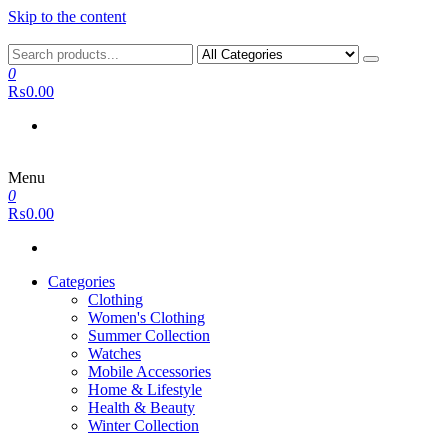
Skip to the content
0
₨0.00
Menu
0
₨0.00
Categories
Clothing
Women's Clothing
Summer Collection
Watches
Mobile Accessories
Home & Lifestyle
Health & Beauty
Winter Collection