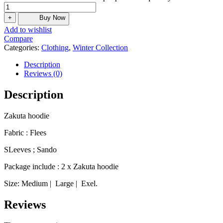
+
Buy Now
Add to wishlist
Compare
Categories:
Clothing
,
Winter Collection
Description
Reviews (0)
Description
Zakuta hoodie
Fabric : Flees
SLeeves ; Sando
Package include : 2 x Zakuta hoodie
Size: Medium | Large | Exel.
Reviews