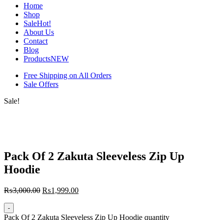
Home
Shop
Sale
Hot!
About Us
Contact
Blog
Products
NEW
Free Shipping on All Orders
Sale Offers
Sale!
Pack Of 2 Zakuta Sleeveless Zip Up
Hoodie
₨
3,000.00
₨
1,999.00
-
Pack Of 2 Zakuta Sleeveless Zip Up Hoodie quantity