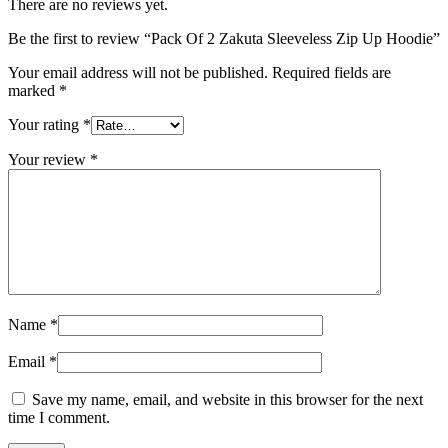
There are no reviews yet.
Be the first to review “Pack Of 2 Zakuta Sleeveless Zip Up Hoodie”
Your email address will not be published.
Required fields are
marked
*
Your rating
*
Your review
*
Name
*
Email
*
Save my name, email, and website in this browser for the next
time I comment.