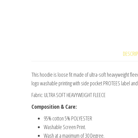
DESCRI
This hoodie is loose fit made of ultra-soft heavyweight fleec
logo washable printing with side pocket PROTEES label and 
Fabric: ULTRA SOFT HEAVYWEIGHT FLEECE
Composition & Care:
95% cotton 5% POLYESTER
Washable Screen Print.
Wash at a maximum of 30 Degree.