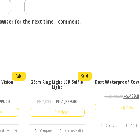
rowser for the next time I comment.
Sale!
Sale!
 Vision
26cm Ring Light LED Selfie
Dust Waterproof Cov
Light
₨
1,200.00
₨
499.
99.00
₨
2,000.00
₨
1,299.00
Buy Now
ow
Buy Now
Compare
Add to
Add to wishlist
Compare
Add to wishlist