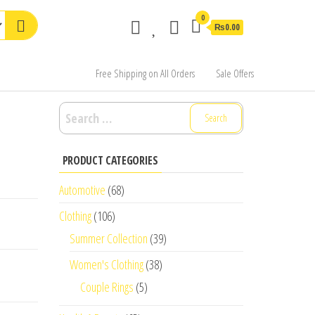
0
₨0.00
Free Shipping on All Orders
Sale Offers
Search
for:
PRODUCT CATEGORIES
Automotive
(68)
Clothing
(106)
Summer Collection
(39)
Women's Clothing
(38)
Couple Rings
(5)