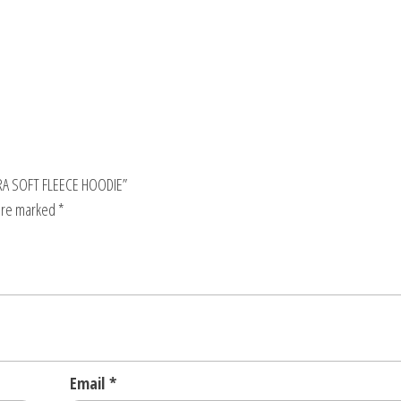
RA SOFT FLEECE HOODIE”
 are marked
*
Email
*