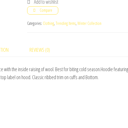
Add to wishlist
LOGO
Compare
ULTRA
SOFT
Categories:
Clothing
,
Trending Items
,
Winter Collection
FLEECE
HOODIE
quantity
PTION
REVIEWS (0)
e with the inside raising of wool. Best for biting cold season.Hoodie featuring
top label on hood. Classic ribbed trim on cuffs and Bottom.