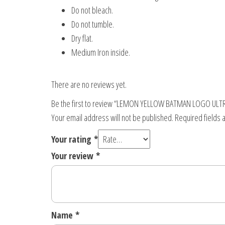
Do not bleach.
Do not tumble.
Dry flat.
Medium Iron inside.
There are no reviews yet.
Be the first to review “LEMON YELLOW BATMAN LOGO ULT
Your email address will not be published.
Required fields
Your rating
*
Your review
*
Name
*