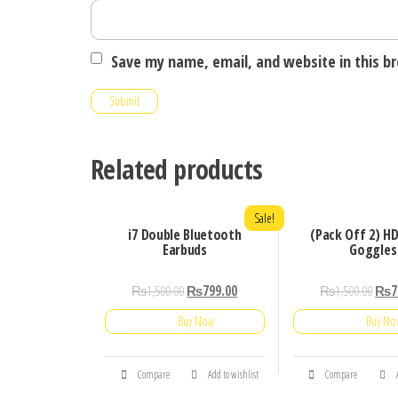
Save my name, email, and website in this b
Related products
Sale!
i7 Double Bluetooth
(Pack Off 2) HD
Earbuds
Goggles
₨
1,500.00
₨
799.00
₨
1,500.00
₨
7
Buy Now
Buy N
Compare
Add to wishlist
Compare