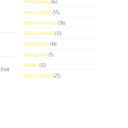
Health & Beauty
(65)
Home & Lifestyle
(55)
Mobile Accessories
(36)
Tools & Hardware
(12)
Trending Items
(44)
Uncategorized
(5)
Watches
(32)
 front
Winter Collection
(25)