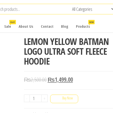
Hot!
NEW
Sale
About Us
Contact
Blog
Products
LEMON YELLOW BATMAN
LOGO ULTRA SOFT FLEECE
HOODIE
₨
2,500.00
₨
1,499.00
LEMON
-
+
Buy Now
YELLOW
BATMAN