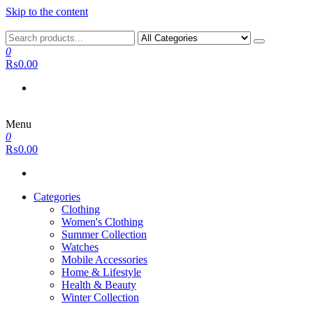
Skip to the content
0
₨0.00
Menu
0
₨0.00
Categories
Clothing
Women's Clothing
Summer Collection
Watches
Mobile Accessories
Home & Lifestyle
Health & Beauty
Winter Collection