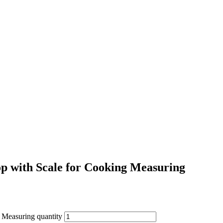
p with Scale for Cooking Measuring
 Measuring quantity