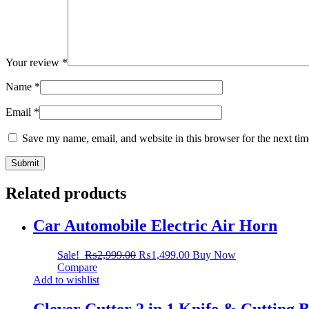
Your review
*
Name
*
Email
*
Save my name, email, and website in this browser for the next ti
Related products
Car Automobile Electric Air Horn
Sale!
₨
2,999.00
₨
1,499.00
Buy Now
Compare
Add to wishlist