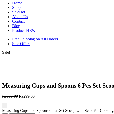
Home
Shop
Sale
Hot!
About Us
Contact
Blog
Products
NEW
Free Shipping on All Orders
Sale Offers
Sale!
Measuring Cups and Spoons 6 Pcs Set Scoo
₨
599.00
₨
299.00
-
Measuring Cups and Spoons 6 Pcs Set Scoop with Scale for Cooking