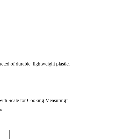
ted of durable, lightweight plastic.
with Scale for Cooking Measuring”
*