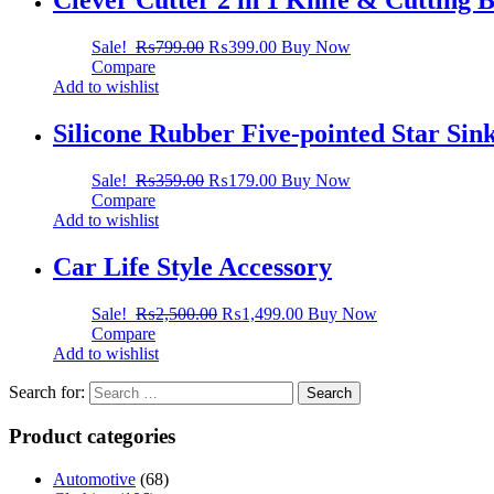
Clever Cutter 2 in 1 Knife & Cutting 
Sale!
₨
799.00
₨
399.00
Buy Now
Compare
Add to wishlist
Silicone Rubber Five-pointed Star Sin
Sale!
₨
359.00
₨
179.00
Buy Now
Compare
Add to wishlist
Car Life Style Accessory
Sale!
₨
2,500.00
₨
1,499.00
Buy Now
Compare
Add to wishlist
Search for:
Product categories
Automotive
(68)