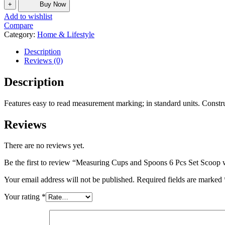
+
Buy Now
Add to wishlist
Compare
Category:
Home & Lifestyle
Description
Reviews (0)
Description
Features easy to read measurement marking; in standard units. Construc
Reviews
There are no reviews yet.
Be the first to review “Measuring Cups and Spoons 6 Pcs Set Scoop 
Your email address will not be published.
Required fields are marked
Your rating
*