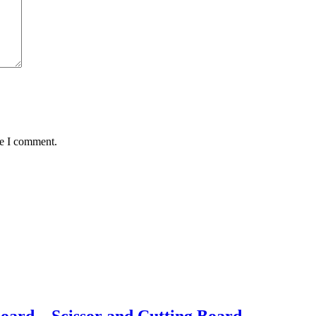
me I comment.