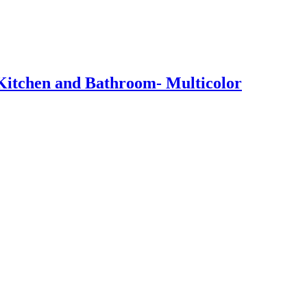
 Kitchen and Bathroom- Multicolor