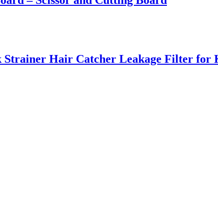
Board – Scissor and Cutting Board
k Strainer Hair Catcher Leakage Filter for