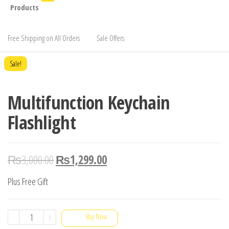
Products
Free Shipping on All Orders
Sale Offers
Sale!
Multifunction Keychain
Flashlight
₨
3,000.00
₨
1,299.00
Plus Free Gift
Multifunction
-
+
Buy Now