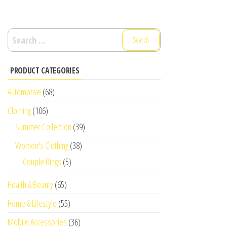
Search
for:
PRODUCT CATEGORIES
Automotive
(68)
Clothing
(106)
Summer Collection
(39)
Women's Clothing
(38)
Couple Rings
(5)
Health & Beauty
(65)
Home & Lifestyle
(55)
Mobile Accessories
(36)