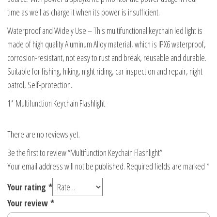
time as well as charge it when its power is insufficient.
Waterproof and Widely Use – This multifunctional keychain led light is
made of high quality Aluminum Alloy material, which is IPX6 waterproof,
corrosion-resistant, not easy to rust and break, reusable and durable.
Suitable for fishing, hiking, night riding, car inspection and repair, night
patrol, Self-protection.
1* Multifunction Keychain Flashlight
There are no reviews yet.
Be the first to review “Multifunction Keychain Flashlight”
Your email address will not be published.
Required fields are marked
*
Your rating
*
Your review
*