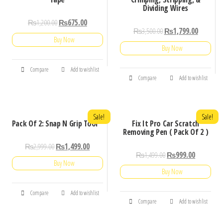
Dividing Wires
₨
1,200.00
₨
675.00
₨
3,500.00
₨
1,799.00
Buy Now
Buy Now
Compare
Add to wishlist
Compare
Add to wishlist
Sale!
Sale!
Pack Of 2: Snap N Grip Tool
Fix It Pro Car Scratch
Removing Pen ( Pack Of 2 )
₨
2,999.00
₨
1,499.00
₨
1,499.00
₨
999.00
Buy Now
Buy Now
Compare
Add to wishlist
Compare
Add to wishlist