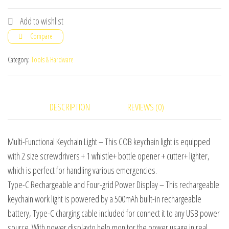
Keychain
Flashlight
Add to wishlist
quantity
Compare
Category:
Tools & Hardware
DESCRIPTION
REVIEWS (0)
Multi-Functional Keychain Light – This COB keychain light is equipped
with 2 size screwdrivers + 1 whistle+ bottle opener + cutter+ lighter,
which is perfect for handling various emergencies.
Type-C Rechargeable and Four-grid Power Display – This rechargeable
keychain work light is powered by a 500mAh built-in rechargeable
battery, Type-C charging cable included for connect it to any USB power
source. With power displayto help monitor the power usage in real