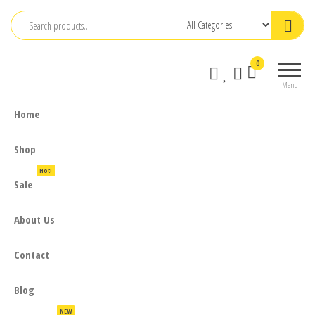
Skip
to
the
0
content
Menu
Home
Shop
Hot!
Sale
About Us
Contact
Blog
NEW