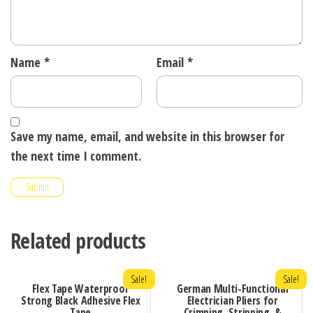
Name
*
Email
*
Save my name, email, and website in this browser for
the next time I comment.
Related products
Sale!
Sale!
Flex Tape Waterproof
German Multi-Functional
Strong Black Adhesive Flex
Electrician Pliers for
Tape
Crimping, Stripping, &