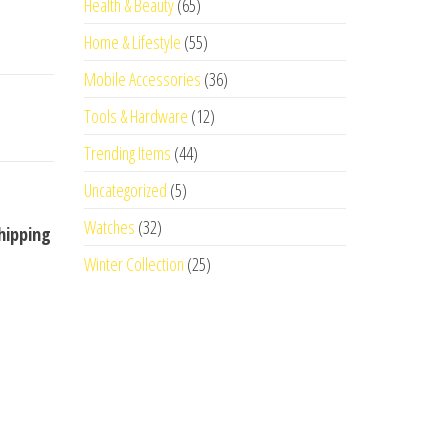
Health & Beauty
(65)
Home & Lifestyle
(55)
Mobile Accessories
(36)
Tools & Hardware
(12)
Trending Items
(44)
Uncategorized
(5)
Watches
(32)
hipping
Winter Collection
(25)