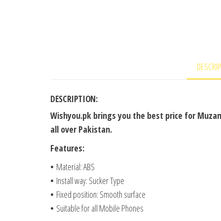
DESCRI
DESCRIPTION:
Wishyou.pk brings you the best price for Muzam
all over Pakistan.
Features:
•
Material: ABS
•
Install way: Sucker Type
•
Fixed position: Smooth surface
•
Suitable for all Mobile Phones