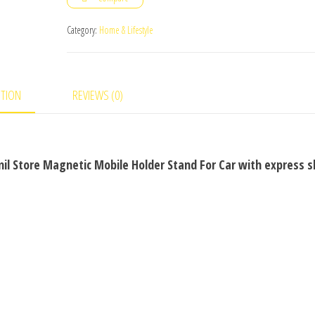
Holder
Stand
Category:
Home & Lifestyle
For
Car
quantity
PTION
REVIEWS (0)
il Store Magnetic Mobile Holder Stand For Car with express s