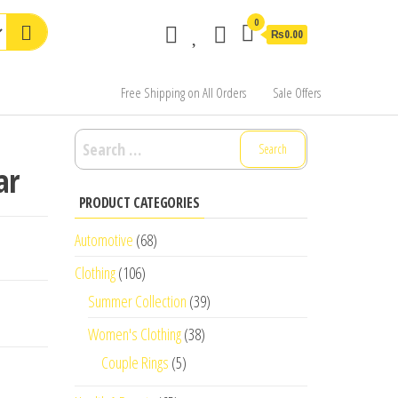
0
₨0.00
Free Shipping on All Orders
Sale Offers
Search
for:
ar
PRODUCT CATEGORIES
Automotive
(68)
Clothing
(106)
Summer Collection
(39)
Women's Clothing
(38)
Couple Rings
(5)