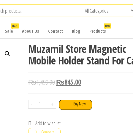
Hot!
NEW
Sale
About Us
Contact
Blog
Products
Muzamil Store Magnetic
Mobile Holder Stand For C
₨
1,499.00
₨
845.00
Muzamil
-
+
Buy Now
Store
Magnetic
Add to wishlist
Mobile
Compare