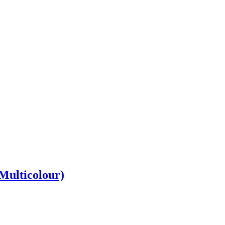
 Multicolour)