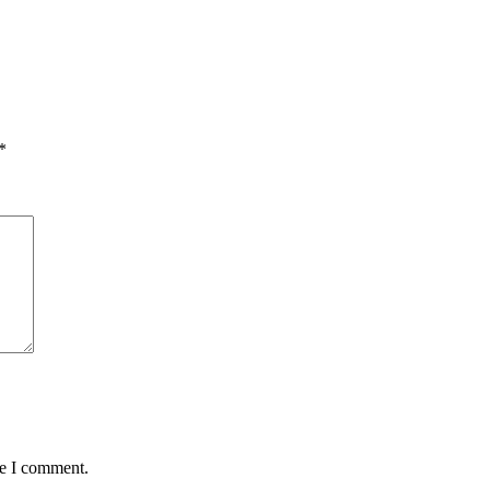
*
me I comment.