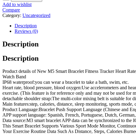
Add to wishlist
Compare
Category:
Uncategorized
Description
Reviews (0)
Description
Description
Product details of New M5 Smart Bracelet Fitness Tracker Heart Ra
Watch Band
IP68 waterproof:you can wear a bracelet to take a bath, swim, etc.
Heart rate, blood pressure, blood oxygen:Use accelerometers and heart
exercise. (This feature is for reference only and may not be used for m
detachable shoulder strap:The multi-color mixing belt is suitable for 
Main features:step, calories, distance, sleep monitoring, sports mode,
Product Language:Bracelet Push Support Language (Chinese and Eng
APP support language: Spanish, French, Portuguese, Dutch, German,
Data source:M3 smart bracelet APP data can be synchronized to the I
This Smart Bracelet Supports Various Sport Mode Monitor, Contin
Your Exercise Routine Data Such As Distance, Steps, Calories Burn