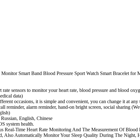
te Monitor Smart Band Blood Pressure Sport Watch Smart Bracelet fo
 rate sensors to monitor your heart rate, blood pressure and blood oxyge
edical data)
different occasions, it is simple and convenient, you can change it at a
 call reminder, alarm reminder, hand-on bright screen, social sharing (
lish)
 Russian, English, Chinese
OS system health.
uous Real-Time Heart Rate Monitoring And The Measurement Of Blood
ed, Also Automatically Monitor Your Sleep Quality During The Night,