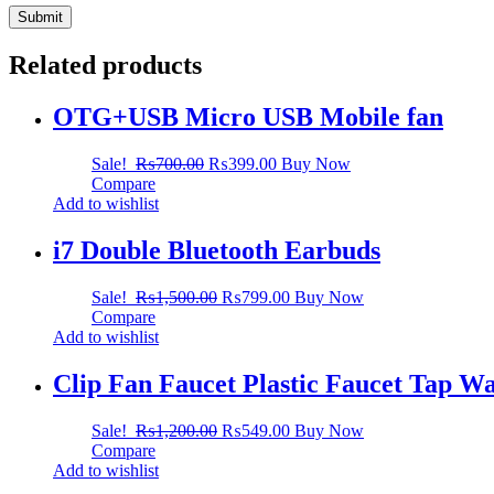
Related products
OTG+USB Micro USB Mobile fan
Sale!
₨
700.00
₨
399.00
Buy Now
Compare
Add to wishlist
i7 Double Bluetooth Earbuds
Sale!
₨
1,500.00
₨
799.00
Buy Now
Compare
Add to wishlist
Clip Fan Faucet Plastic Faucet Tap Wat
Sale!
₨
1,200.00
₨
549.00
Buy Now
Compare
Add to wishlist