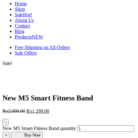
Home
Shop
Sale
Hot!
About Us
Contact
Blog
Products
NEW
Free Shipping on All Orders
Sale Offers
Sale!
New M5 Smart Fitness Band
₨
2,000.00
₨
1,299.00
-
New M5 Smart Fitness Band quantity
+
Buy Now