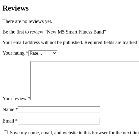
Reviews
There are no reviews yet.
Be the first to review “New M5 Smart Fitness Band”
Your email address will not be published.
Required fields are marked
Your rating
*
Your review
*
Name
*
Email
*
Save my name, email, and website in this browser for the next ti