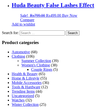
Huda Beauty False Lashes Effect
Sale!
₨
799.00
₨
499.00
Buy Now
Compare
Add to wishlist
Search for:
Product categories
Automotive
(68)
Clothing
(106)
Summer Collection
(39)
Women's Clothing
(38)
Couple Rings
(5)
Health & Beauty
(65)
Home & Lifestyle
(55)
Mobile Accessories
(36)
Tools & Hardware
(12)
Trending Items
(44)
Uncategorized
(5)
Watches
(32)
Winter Collection
(25)