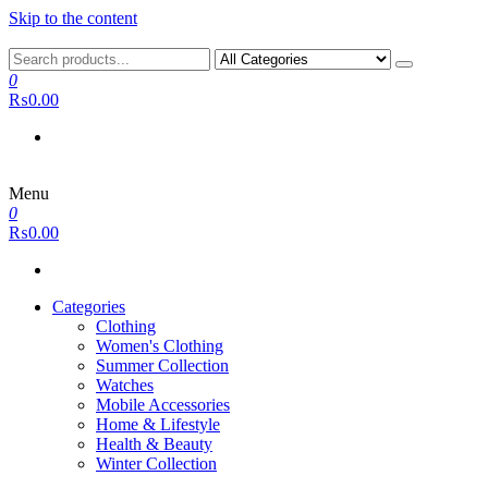
Skip to the content
0
₨0.00
Menu
0
₨0.00
Categories
Clothing
Women's Clothing
Summer Collection
Watches
Mobile Accessories
Home & Lifestyle
Health & Beauty
Winter Collection