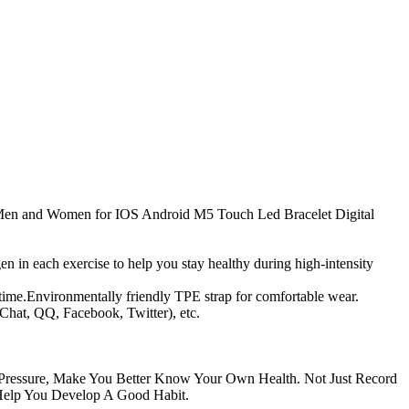
r Men and Women for IOS Android M5 Touch Led Bracelet Digital
n in each exercise to help you stay healthy during high-intensity
ny time.Environmentally friendly TPE strap for comfortable wear.
WeChat, QQ, Facebook, Twitter), etc.
 Pressure, Make You Better Know Your Own Health. Not Just Record
 Help You Develop A Good Habit.