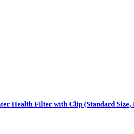
er Health Filter with Clip (Standard Size,