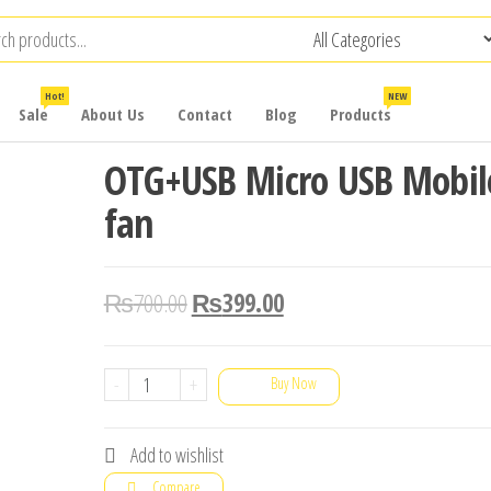
Hot!
NEW
Sale
About Us
Contact
Blog
Products
OTG+USB Micro USB Mobil
fan
₨
700.00
₨
399.00
OTG+USB
-
+
Buy Now
Micro
USB
Add to wishlist
Mobile
Compare