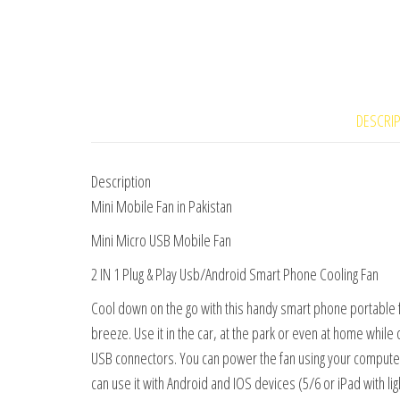
DESCRI
Description
Mini Mobile Fan in Pakistan
Mini Micro USB Mobile Fan
2 IN 1 Plug & Play Usb/Android Smart Phone Cooling Fan
Cool down on the go with this handy smart phone portable 
breeze. Use it in the car, at the park or even at home while
USB connectors. You can power the fan using your compute
can use it with Android and IOS devices (5/6 or iPad with ligh