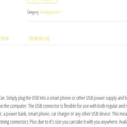
fan
quantity
Category:
Uncategorized
PTION
REVIEWS (0)
fan. Simply plug the USB into a smart phone or other USB power supply and f
 on the computer. The USB connector is flexible for use with both regular and 
r, a power bank, smart phone, car charger or any other USB device. This me
tning connector). Plus due to it’s size you can take it with you anywhere. Avail