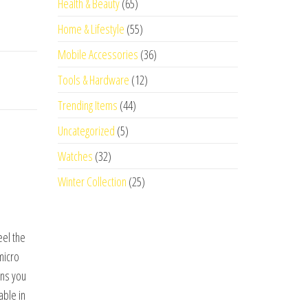
Health & Beauty
(65)
Home & Lifestyle
(55)
Mobile Accessories
(36)
Tools & Hardware
(12)
Trending Items
(44)
Uncategorized
(5)
Watches
(32)
Winter Collection
(25)
eel the
micro
ans you
able in