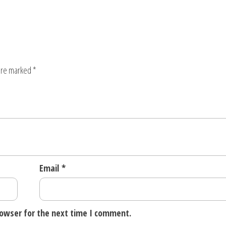
 are marked
*
Email
*
rowser for the next time I comment.