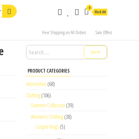
0
₨0.00
Free Shipping on All Orders
Sale Offers
e
Search
for:
PRODUCT CATEGORIES
Automotive
(68)
Clothing
(106)
Summer Collection
(39)
Women's Clothing
(38)
Couple Rings
(5)