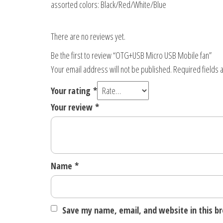
assorted colors: Black/Red/White/Blue
There are no reviews yet.
Be the first to review “OTG+USB Micro USB Mobile fan”
Your email address will not be published.
Required fields
Your rating
*
Your review
*
Name
*
Save my name, email, and website in this b