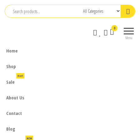
Skip
to
the
0
content
Menu
Home
Shop
Hot!
Sale
About Us
Contact
Blog
NEW