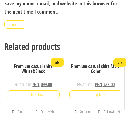
Save my name, email, and website in this browser for
the next time I comment.
Related products
Sale!
Sale!
Premium casual shirt
Premium casual shirt Multi
White&Black
Color
₨
2,000.00
₨
1,499.00
₨
2,000.00
₨
1,499.00
Buy Now
Buy Now
Compare
Add to wishlist
Compare
Add to wishlist