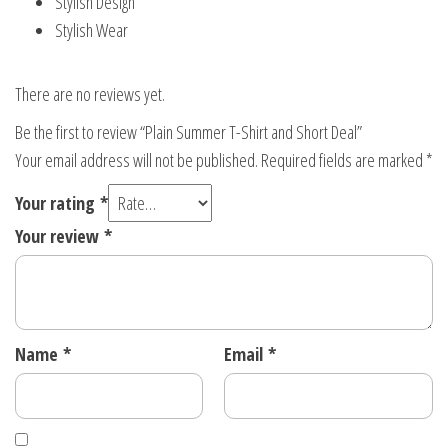
Stylish Design
Stylish Wear
There are no reviews yet.
Be the first to review “Plain Summer T-Shirt and Short Deal”
Your email address will not be published.
Required fields are marked
*
Your rating
*
Your review
*
Name
*
Email
*