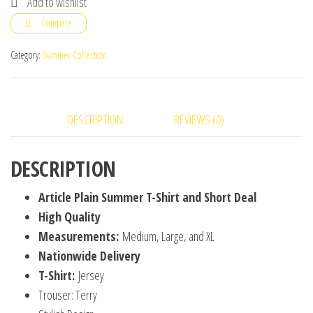
Add to wishlist
Shirt
Compare
and
Short
Category:
Summer Collection
Deal
quantity
DESCRIPTION
REVIEWS (0)
DESCRIPTION
Article Plain Summer T-Shirt and Short Deal
High Quality
Measurements:
Medium, Large, and XL
Nationwide Delivery
T-Shirt:
Jersey
Trouser: Terry