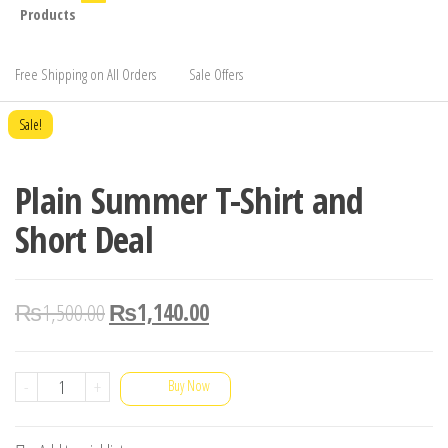
Products
Free Shipping on All Orders
Sale Offers
Sale!
Plain Summer T-Shirt and
Short Deal
₨
1,500.00
₨
1,140.00
Plain
-
+
Buy Now
Summer
T-