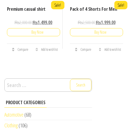
Sale!
Sale!
Premium casual shirt
Pack of 4 Shorts For Men
₨
2,000.00
₨
1,499.00
₨
2,500.00
₨
1,999.00
Buy Now
Buy Now
Compare
Add to wishlist
Compare
Add to wishlist
Search
for:
PRODUCT CATEGORIES
Automotive
(68)
Clothing
(106)