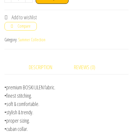
casual
shirt
Add to wishlist
Simple
Compare
Blue
Color
Category:
Summer Collection
quantity
DESCRIPTION
REVIEWS (0)
•premium BOSKI LILEN fabric.
•finest stitching.
•soft & comfortable.
•stylish & trendy.
•proper sizing.
•cuban collar.