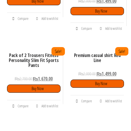
₨
2,000.00
₨
1,499.00
Buy Now
Buy Now
Compare
Add to wishlist
Compare
Add to wishlist
Sale!
Sale!
Pack of 2 Trousers Fitness
Premium casual shirt Red
Personality Slim Fit Sports
Line
Pants
₨
2,000.00
₨
1,499.00
₨
2,700.00
₨
1,670.00
Buy Now
Buy Now
Compare
Add to wishlist
Compare
Add to wishlist