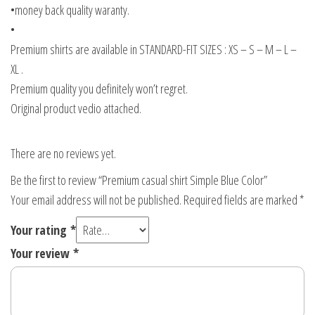
•money back quality waranty.
•
Premium shirts are available in STANDARD-FIT SIZES : XS – S – M – L –
XL .
Premium quality you definitely won’t regret.
Original product vedio attached.
There are no reviews yet.
Be the first to review “Premium casual shirt Simple Blue Color”
Your email address will not be published.
Required fields are marked
*
Your rating
*
Your review
*