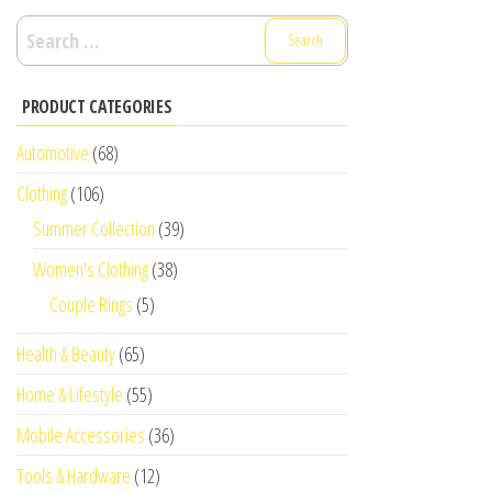
Search
for:
PRODUCT CATEGORIES
Automotive
(68)
Clothing
(106)
Summer Collection
(39)
Women's Clothing
(38)
Couple Rings
(5)
Health & Beauty
(65)
Home & Lifestyle
(55)
Mobile Accessories
(36)
Tools & Hardware
(12)