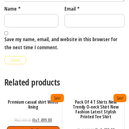
Name
*
Email
*
Save my name, email, and website in this browser for
the next time I comment.
Related products
Sale!
Sale!
Premium casual shirt White
Pack Of 4 T Shirts New
lining
Trendy O-neck Shirt New
Fashion Latest Stylish
Printed Tee Shirt
₨
2,000.00
₨
1,499.00