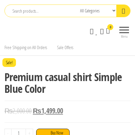
Skip
to
the
0
content
Menu
Free Shipping on All Orders
Sale Offers
Sale!
Premium casual shirt Simple
Blue Color
₨
2,000.00
₨
1,499.00
Premium
-
+
Buy Now