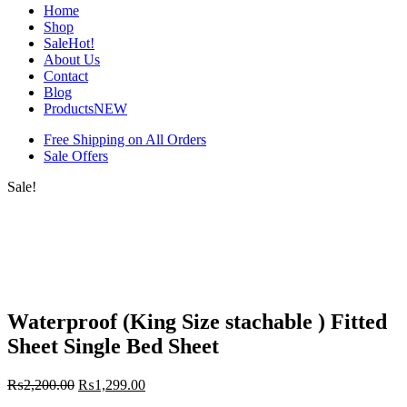
Home
Shop
Sale
Hot!
About Us
Contact
Blog
Products
NEW
Free Shipping on All Orders
Sale Offers
Sale!
Waterproof (King Size stachable ) Fitted
Sheet Single Bed Sheet
₨
2,200.00
₨
1,299.00