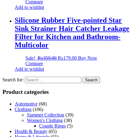
Compare
Add to wishlist
Silicone Rubber Five-pointed Star
Sink Strainer Hair Catcher Leakage
Filter for Kitchen and Bathroom-
Multicolor
Sale!
₨
359.00
₨
179.00
Buy Now
Compare
Add to wishlist
Search for:
Product categories
Automotive
(68)
Clothing
(106)
Summer Collection
(39)
Women's Clothing
(38)
Couple Rings
(5)
Health & Beauty
(65)
Home & Lifestyle
(55)