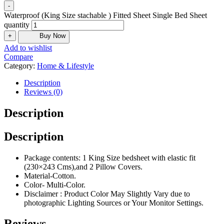
-
Waterproof (King Size stachable ) Fitted Sheet Single Bed Sheet
quantity
+
Buy Now
Add to wishlist
Compare
Category:
Home & Lifestyle
Description
Reviews (0)
Description
Description
Package contents: 1 King Size bedsheet with elastic fit
(230×243 Cms),and 2 Pillow Covers.
Material-Cotton.
Color- Multi-Color.
Disclaimer : Product Color May Slightly Vary due to
photographic Lighting Sources or Your Monitor Settings.
Reviews