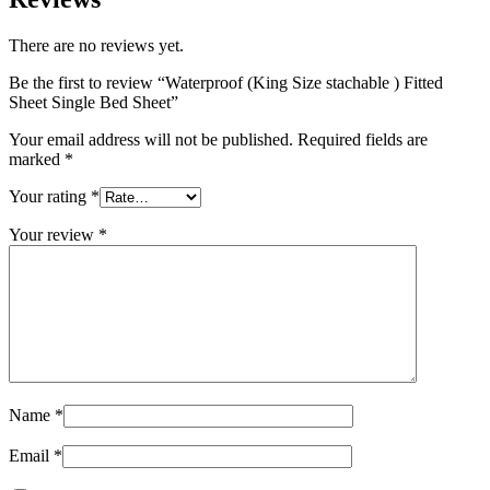
There are no reviews yet.
Be the first to review “Waterproof (King Size stachable ) Fitted
Sheet Single Bed Sheet”
Your email address will not be published.
Required fields are
marked
*
Your rating
*
Your review
*
Name
*
Email
*