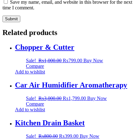
Save my name, email, and website in this browser for the next
time I comment.
Related products
Chopper & Cutter
Sale!
₨
1,000.00
₨
799.00
Buy Now
Compare
Add to wishlist
Car Air Humidifier Aromatherapy
Sale!
₨
3,000.00
₨
1,799.00
Buy Now
Compare
Add to wishlist
Kitchen Drain Basket
Sale!
₨
800.00
₨
399.00
Buy Now