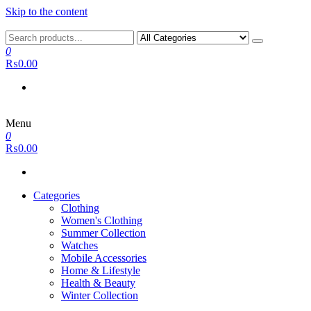
Skip to the content
0
₨0.00
Menu
0
₨0.00
Categories
Clothing
Women's Clothing
Summer Collection
Watches
Mobile Accessories
Home & Lifestyle
Health & Beauty
Winter Collection