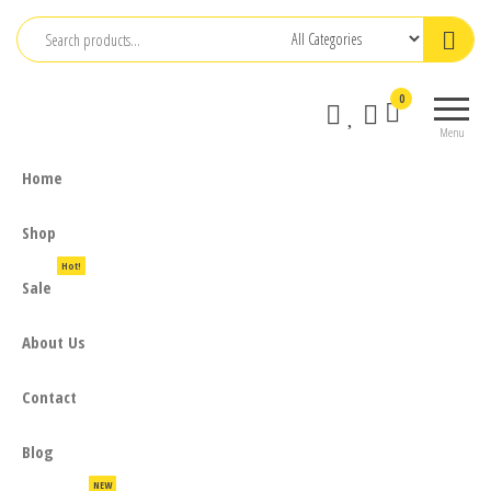
Skip
to
the
0
content
Menu
Home
Shop
Hot!
Sale
About Us
Contact
Blog
NEW