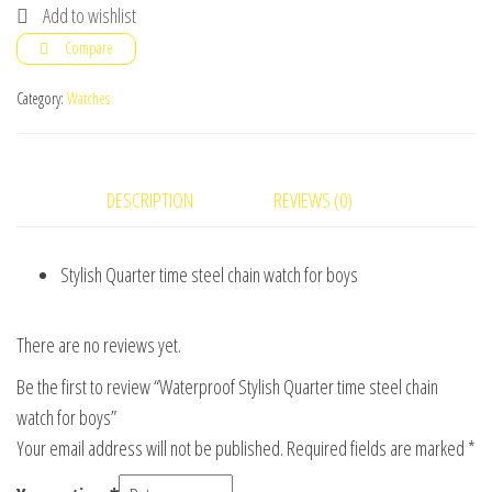
Quarter
Add to wishlist
time
Compare
steel
chain
Category:
Watches
watch
for
boys
DESCRIPTION
REVIEWS (0)
quantity
Stylish Quarter time steel chain watch for boys
There are no reviews yet.
Be the first to review “Waterproof Stylish Quarter time steel chain
watch for boys”
Your email address will not be published.
Required fields are marked
*