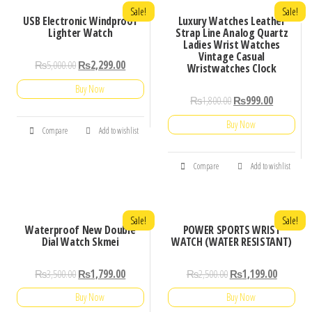
Sale!
Sale!
USB Electronic Windproof
Luxury Watches Leather
Lighter Watch
Strap Line Analog Quartz
Ladies Wrist Watches
Vintage Casual
₨
5,000.00
₨
2,299.00
Wristwatches Clock
Buy Now
₨
1,800.00
₨
999.00
Buy Now
Compare
Add to wishlist
Compare
Add to wishlist
Sale!
Sale!
Waterproof New Double
POWER SPORTS WRIST
Dial Watch Skmei
WATCH (WATER RESISTANT)
₨
3,500.00
₨
1,799.00
₨
2,500.00
₨
1,199.00
Buy Now
Buy Now