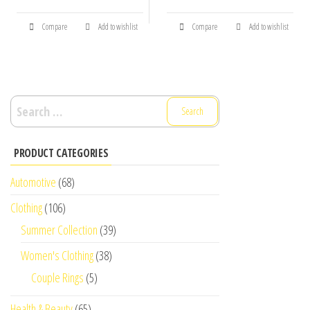
Compare
Add to wishlist
Compare
Add to wishlist
Search
for:
PRODUCT CATEGORIES
Automotive
(68)
Clothing
(106)
Summer Collection
(39)
Women's Clothing
(38)
Couple Rings
(5)
Health & Beauty
(65)