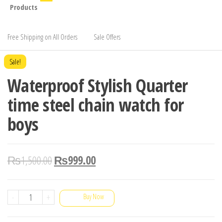
Products
Free Shipping on All Orders
Sale Offers
Sale!
Waterproof Stylish Quarter
time steel chain watch for
boys
₨
1,500.00
₨
999.00
Waterproof
-
+
Buy Now
Stylish