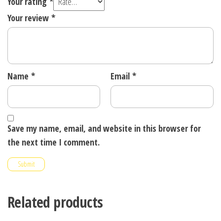
Your rating
*
Your review
*
Name
*
Email
*
Save my name, email, and website in this browser for
the next time I comment.
Related products