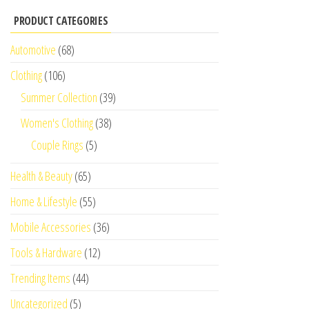
PRODUCT CATEGORIES
Automotive
(68)
Clothing
(106)
Summer Collection
(39)
Women's Clothing
(38)
Couple Rings
(5)
Health & Beauty
(65)
Home & Lifestyle
(55)
Mobile Accessories
(36)
Tools & Hardware
(12)
Trending Items
(44)
Uncategorized
(5)