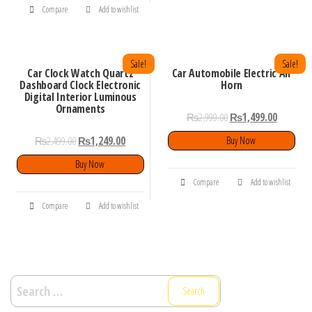
Compare
Add to wishlist
Sale!
Sale!
Car Clock Watch Quartz
Car Automobile Electric Air
Dashboard Clock Electronic
Horn
Digital Interior Luminous
Ornaments
₨
2,999.00
₨
1,499.00
₨
2,499.00
₨
1,249.00
Buy Now
Buy Now
Compare
Add to wishlist
Compare
Add to wishlist
Search
for: