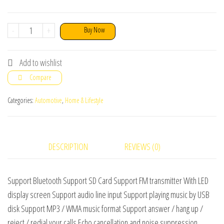
CARG7
-
+
Buy Now
Bluetooth
FM
Add to wishlist
Modulator,
Compare
Car
Charger
Categories:
Automotive
,
Home & Lifestyle
&
MP3
Player
DESCRIPTION
REVIEWS (0)
quantity
Support Bluetooth Support SD Card Support FM transmitter With LED
display screen Support audio line input Support playing music by USB
disk Support MP3 / WMA music format Support answer / hang up /
reject / redial your calls Echo cancellation and noise suppression