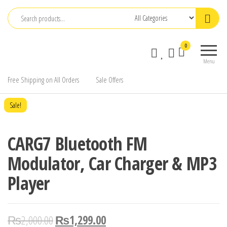
Skip
to
the
0
content
Menu
Free Shipping on All Orders
Sale Offers
Sale!
CARG7 Bluetooth FM
Modulator, Car Charger & MP3
Player
₨
2,000.00
₨
1,299.00