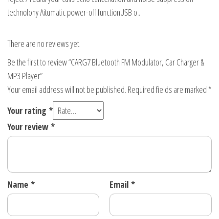
technolony Aitumatic power-off functionUSB o..
There are no reviews yet.
Be the first to review “CARG7 Bluetooth FM Modulator, Car Charger &
MP3 Player”
Your email address will not be published.
Required fields are marked
*
Your rating
*
Your review
*
Name
*
Email
*