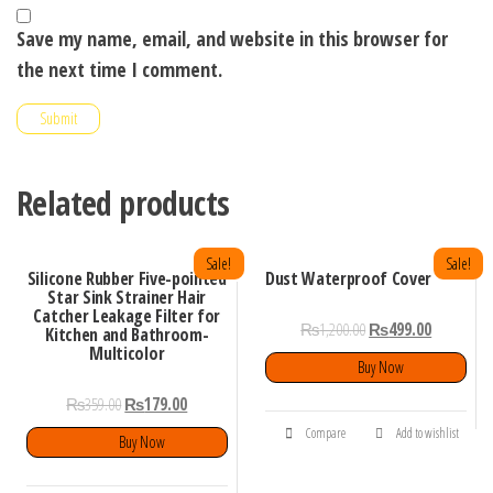
Save my name, email, and website in this browser for
the next time I comment.
Related products
Sale!
Sale!
Silicone Rubber Five-pointed
Dust Waterproof Cover
Star Sink Strainer Hair
Catcher Leakage Filter for
₨
1,200.00
₨
499.00
Kitchen and Bathroom-
Multicolor
Buy Now
₨
359.00
₨
179.00
Compare
Add to wishlist
Buy Now