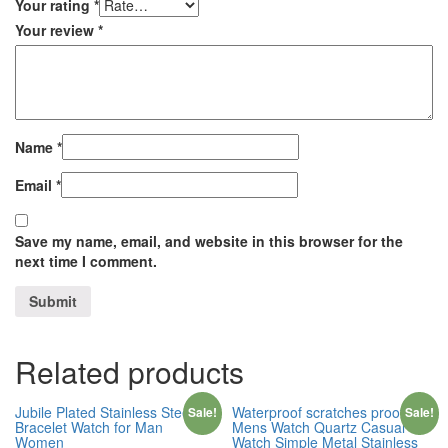
Your rating
*
Your review
*
Name
*
Email
*
Save my name, email, and website in this browser for the
next time I comment.
Related products
Jubile Plated Stainless Steel
Waterproof scratches proof
Sale!
Sale!
Bracelet Watch for Man
Mens Watch Quartz Casual
Women
Watch Simple Metal Stainless