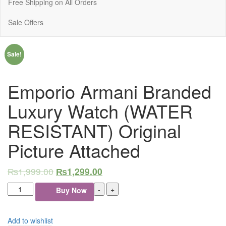
Free Shipping on All Orders
Sale Offers
Sale!
Emporio Armani Branded
Luxury Watch (WATER
RESISTANT) Original
Picture Attached
₨
1,999.00
₨
1,299.00
Emporio
-
+
Buy Now
Armani
Branded
Luxury
Add to wishlist