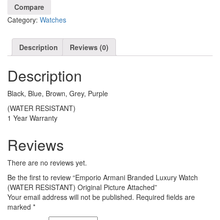
Watch
Compare
(WATER
Category:
Watches
RESISTANT)
Original
Picture
Description
Reviews (0)
Attached
quantity
Description
Black, Blue, Brown, Grey, Purple
(WATER RESISTANT)
1 Year Warranty
Reviews
There are no reviews yet.
Be the first to review “Emporio Armani Branded Luxury Watch
(WATER RESISTANT) Original Picture Attached”
Your email address will not be published.
Required fields are
marked
*