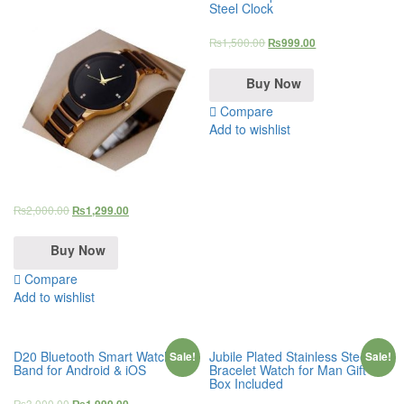
Steel Clock
₨
1,500.00
₨
999.00
Buy Now
Compare
Add to wishlist
₨
2,000.00
₨
1,299.00
Buy Now
Compare
Add to wishlist
D20 Bluetooth Smart Watch
Jubile Plated Stainless Steel
Sale!
Sale!
Band for Android & iOS
Bracelet Watch for Man Gift
Box Included
₨
3,000.00