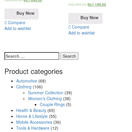
₨
1,999.00
₨
2,000.00
₨
1,199.00
Buy Now
Buy Now
Compare
Compare
Add to wishlist
Add to wishlist
Search
for:
Product categories
Automotive
(68)
Clothing
(106)
Summer Collection
(39)
Women's Clothing
(38)
Couple Rings
(5)
Health & Beauty
(65)
Home & Lifestyle
(55)
Mobile Accessories
(36)
Tools & Hardware
(12)