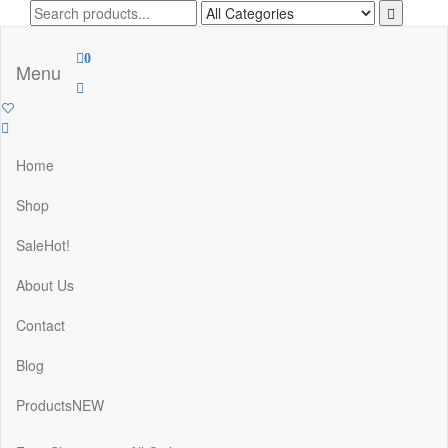
Skip
to
the
0
content
Menu
Home
Shop
Sale
Hot!
About Us
Contact
Blog
Products
NEW