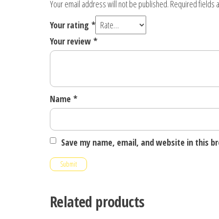
Your email address will not be published.
Required fields
Your rating
*
Your review
*
Name
*
Save my name, email, and website in this b
Related products