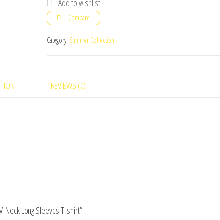
Add to wishlist
Pack
Compare
of
4
Category:
Summer Collection
Men
V-
Neck
PTION
REVIEWS (0)
Long
Sleeves
T-
shirt
quantity
 V-Neck Long Sleeves T-shirt”