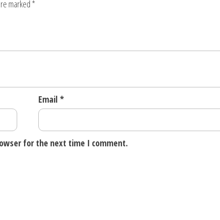
 are marked
*
Email
*
rowser for the next time I comment.