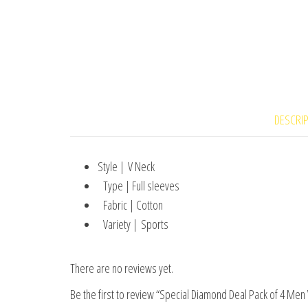
DESCRI
Style | V Neck
Type | Full sleeves
Fabric | Cotton
Variety | Sports
There are no reviews yet.
Be the first to review “Special Diamond Deal Pack of 4 Men