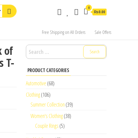
0
₨0.00
Free Shipping on All Orders
Sale Offers
 of
Search
for:
s T-
PRODUCT CATEGORIES
Automotive
(68)
Clothing
(106)
Summer Collection
(39)
Women's Clothing
(38)
Couple Rings
(5)