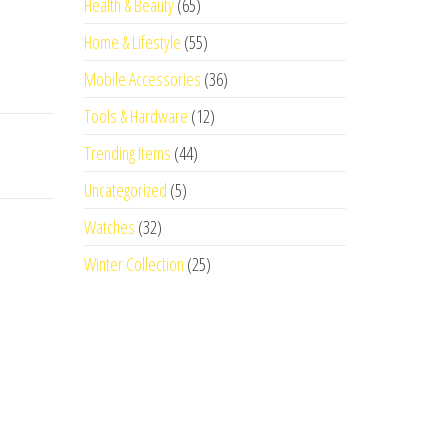
Health & Beauty
(65)
Home & Lifestyle
(55)
Mobile Accessories
(36)
Tools & Hardware
(12)
Trending Items
(44)
Uncategorized
(5)
Watches
(32)
Winter Collection
(25)