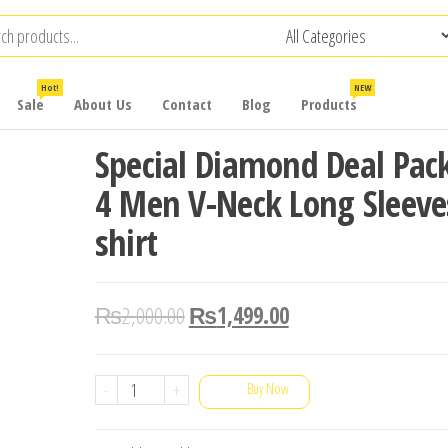
Hot!
NEW
Sale
About Us
Contact
Blog
Products
Special Diamond Deal Pack
4 Men V-Neck Long Sleeve
shirt
₨
2,000.00
₨
1,499.00
Special
-
+
Buy Now
Diamond
Deal