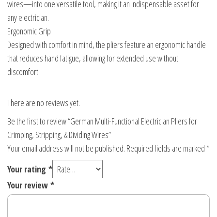
wires—into one versatile tool, making it an indispensable asset for
any electrician.
Ergonomic Grip
Designed with comfort in mind, the pliers feature an ergonomic handle
that reduces hand fatigue, allowing for extended use without
discomfort.
There are no reviews yet.
Be the first to review “German Multi-Functional Electrician Pliers for
Crimping, Stripping, & Dividing Wires”
Your email address will not be published.
Required fields are marked
*
Your rating
*
Your review
*