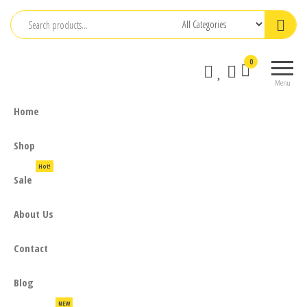
Skip
to
the
0
content
Menu
Home
Shop
Hot!
Sale
About Us
Contact
Blog
NEW