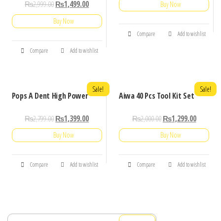
₨
2,999.00
₨
1,499.00
Buy Now
Buy Now
Compare
Add to wishlist
Compare
Add to wishlist
Sale!
Sale!
Pops A Dent High Power
Aiwa 40 Pcs Tool Kit Set
₨
2,799.00
₨
1,399.00
₨
2,000.00
₨
1,299.00
Buy Now
Buy Now
Compare
Add to wishlist
Compare
Add to wishlist
Search