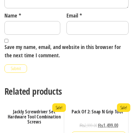
Name
*
Email
*
Save my name, email, and website in this browser for
the next time I comment.
Related products
Sale!
Sale!
Jackly Screwdriver Set
Pack Of 2: Snap N Grip Tool
Hardware Tool Combination
Screws
₨
2,999.00
₨
1,499.00