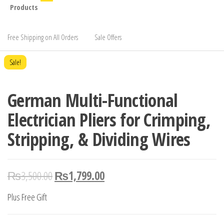
Products
Free Shipping on All Orders
Sale Offers
Sale!
German Multi-Functional
Electrician Pliers for Crimping,
Stripping, & Dividing Wires
₨
3,500.00
₨
1,799.00
Plus Free Gift