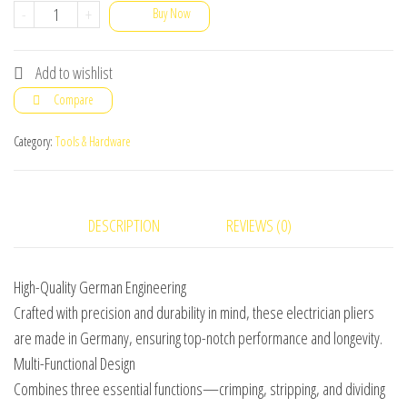
German
-
+
Buy Now
Multi-
Functional
Add to wishlist
Electrician
Compare
Pliers
for
Category:
Tools & Hardware
Crimping,
Stripping,
&
DESCRIPTION
REVIEWS (0)
Dividing
Wires
High-Quality German Engineering
quantity
Crafted with precision and durability in mind, these electrician pliers
are made in Germany, ensuring top-notch performance and longevity.
Multi-Functional Design
Combines three essential functions—crimping, stripping, and dividing