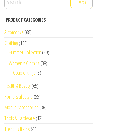
for:
PRODUCT CATEGORIES
Automotive
(68)
Clothing
(106)
Summer Collection
(39)
Women's Clothing
(38)
Couple Rings
(5)
Health & Beauty
(65)
Home & Lifestyle
(55)
Mobile Accessories
(36)
Tools & Hardware
(12)
Trending Items
(44)